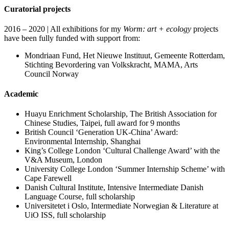
Curatorial projects
2016 – 2020 | All exhibitions for my
Worm: art + ecology
projects
have been fully funded with support from:
Mondriaan Fund, Het Nieuwe Instituut, Gemeente Rotterdam,
Stichting Bevordering van Volkskracht, MAMA, Arts
Council Norway
Academic
Huayu Enrichment Scholarship, The British Association for
Chinese Studies, Taipei, full award for 9 months
British Council ‘Generation UK-China’ Award:
Environmental Internship, Shanghai
King’s College London ‘Cultural Challenge Award’ with the
V&A Museum, London
University College London ‘Summer Internship Scheme’ with
Cape Farewell
Danish Cultural Institute, Intensive Intermediate Danish
Language Course, full scholarship
Universitetet i Oslo, Intermediate Norwegian & Literature at
UiO ISS, full scholarship