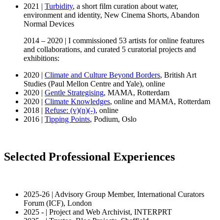
2021 |
Turbidity
, a short film curation about water,
environment and identity, New Cinema Shorts, Abandon
Normal Devices
2014 – 2020 | I commissioned 53 artists for online features
and collaborations, and curated 5 curatorial projects and
exhibitions:
2020 |
Climate and Culture Beyond Borders
, British Art
Studies (Paul Mellon Centre and Yale), online
2020 |
Gentle Strategising
, MAMA, Rotterdam
2020 |
Climate Knowledges
, online and MAMA, Rotterdam
2018 |
Refuse: (v)(n)(-)
, online
2016 |
Tipping Points
, Podium, Oslo
Selected Professional Experiences
2025-26 | Advisory Group Member, International Curators
Forum (ICF), London
2025 - | Project and Web Archivist, INTERPRT