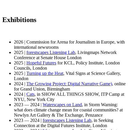
Exhibitions
2026 | Commission for Arena for Journalism in Europe, with
international newsrooms
2025 |
forestscapes Listening Lab
, Livingmaps Network
Conference at Senate House London
2025 |
Hopeful Futures
for KCL, Policy Institute, London
Councils, London
2025 |
Turning up the Heat
, Vital Signs at Science Gallery,
London
2024 |
The Growing Project: Digital Narrative Game)
, online
for Grand Union, Birmingham
2024 |
Cats
, in SHOW ALL THINGS SHOW, ITP Camp at
NYU, New York City
2023 — 2024 |
Waterscapes on Land
, in Storm Warning:
what does climate change mean for coastal communities? at
Newlyn Art Gallery & The Exchange, Penzance
2023 — 2024 |
forestscapes Listening Lab
, in Seeking
Connection at the Digital Futures Institute, London