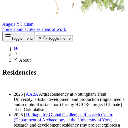
Angela YT Chan
home
about
activities
areas of work
Toggle menu
Toggle theme
About
Residencies
2025 |
AA2A
Artist Residency at Nottingham Trent
University, artistic development and production (digital media
and sculptural installation) for my HGCRC project Climate |
Tech Colonialism,
2025 |
Heritage for Global Challenges Research Centre
(Department of Archaeology at the University of York)
, a
research and development residency (my project explores a