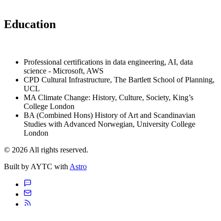
Education
Professional certifications in data engineering, AI, data
science - Microsoft, AWS
CPD Cultural Infrastructure, The Bartlett School of Planning,
UCL
MA Climate Change: History, Culture, Society, King’s
College London
BA (Combined Hons) History of Art and Scandinavian
Studies with Advanced Norwegian, University College
London
© 2026 All rights reserved.
Built by AYTC with
Astro