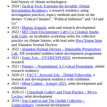
brief history of climate technologies)
2024 |
Tactical Tech: Exposing the Invisible, Digital
Investigation Residency
, a research residency using
investigation practices, topics, methods and tools on the
themes “Critical Climates”, “Political Influence” and “AI and
Us”
2023 |
Maison Artagon
, artist and research development
2022 |
MIT Open Documentary Lab's Co Creation Studio
with Unity
, an incubation workshop series for collective
practice on climate futures, with lead artist
Hwa Young Jung
and Abandon Normal Devices
2022 |
Abandon Normal Devices – Impossible Perspectives
Lab
, XR (extended realities) talent development programme
2021 |
Sonic Acts – OVEREXPOSED
, environmental
research
2021 |
Primary – Nourishment: A Cyclical Programme
, artistic
research residency
2020-21 |
FACT / Jerwood Arts – Digital Fellowship
, a
research and development residency with exhibition
2021 |
Metal Culture – Estuary 2021
, artist development and
exhibition
2020-21 |
Chisenhale Gallery and Feral Practice – Myco-
Lective
, artist development
2019 |
Arts Catalyst and The Otolith Collective –
Undisciplinary
, curatorial development