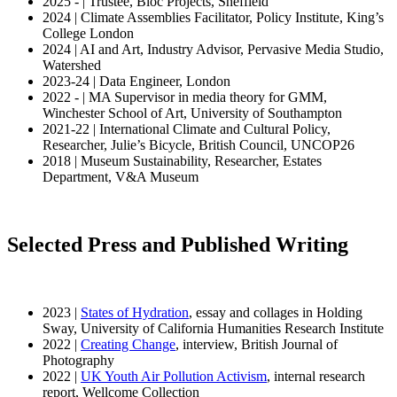
2025 - | Trustee, Bloc Projects, Sheffield
2024 | Climate Assemblies Facilitator, Policy Institute, King’s
College London
2024 | AI and Art, Industry Advisor, Pervasive Media Studio,
Watershed
2023-24 | Data Engineer, London
2022 - | MA Supervisor in media theory for GMM,
Winchester School of Art, University of Southampton
2021-22 | International Climate and Cultural Policy,
Researcher, Julie’s Bicycle, British Council, UNCOP26
2018 | Museum Sustainability, Researcher, Estates
Department, V&A Museum
Selected Press and Published Writing
2023 |
States of Hydration
, essay and collages in Holding
Sway, University of California Humanities Research Institute
2022 |
Creating Change
, interview, British Journal of
Photography
2022 |
UK Youth Air Pollution Activism
, internal research
report, Wellcome Collection