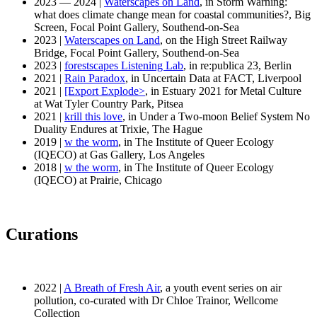
2023 — 2024 |
Waterscapes on Land
, in Storm Warning:
what does climate change mean for coastal communities?, Big
Screen, Focal Point Gallery, Southend-on-Sea
2023 |
Waterscapes on Land
, on the High Street Railway
Bridge, Focal Point Gallery, Southend-on-Sea
2023 |
forestscapes Listening Lab
, in re:publica 23, Berlin
2021 |
Rain Paradox
, in Uncertain Data at FACT, Liverpool
2021 |
[Export Explode>
, in Estuary 2021 for Metal Culture
at Wat Tyler Country Park, Pitsea
2021 |
krill this love
, in Under a Two-moon Belief System No
Duality Endures at Trixie, The Hague
2019 |
w the worm
, in The Institute of Queer Ecology
(IQECO) at Gas Gallery, Los Angeles
2018 |
w the worm
, in The Institute of Queer Ecology
(IQECO) at Prairie, Chicago
Curations
2022 |
A Breath of Fresh Air
, a youth event series on air
pollution, co-curated with Dr Chloe Trainor, Wellcome
Collection