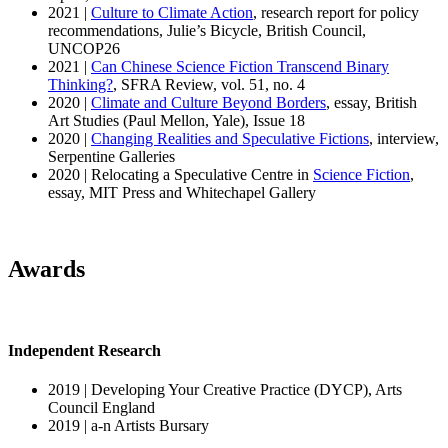
2021 |
Culture to Climate Action
, research report for policy
recommendations, Julie’s Bicycle, British Council,
UNCOP26
2021 |
Can Chinese Science Fiction Transcend Binary
Thinking?
, SFRA Review, vol. 51, no. 4
2020 |
Climate and Culture Beyond Borders
, essay, British
Art Studies (Paul Mellon, Yale), Issue 18
2020 |
Changing Realities and Speculative Fictions
, interview,
Serpentine Galleries
2020 | Relocating a Speculative Centre in
Science Fiction
,
essay, MIT Press and Whitechapel Gallery
Awards
Independent Research
2019 | Developing Your Creative Practice (DYCP), Arts
Council England
2019 | a-n Artists Bursary