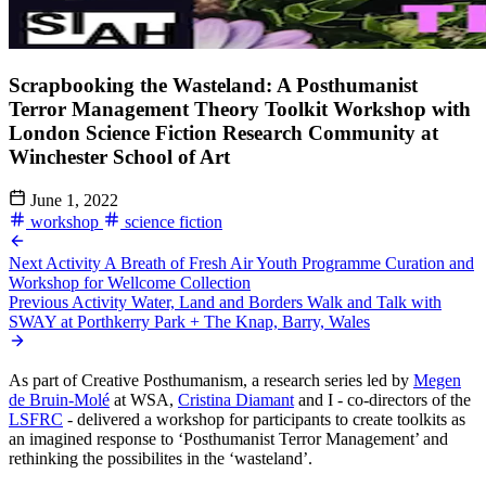
Scrapbooking the Wasteland: A Posthumanist
Terror Management Theory Toolkit Workshop with
London Science Fiction Research Community at
Winchester School of Art
June 1, 2022
workshop
science fiction
Next Activity
A Breath of Fresh Air Youth Programme Curation and
Workshop for Wellcome Collection
Previous Activity
Water, Land and Borders Walk and Talk with
SWAY at Porthkerry Park + The Knap, Barry, Wales
As part of Creative Posthumanism, a research series led by
Megen
de Bruin-Molé
at WSA,
Cristina Diamant
and I - co-directors of the
LSFRC
- delivered a workshop for participants to create toolkits as
an imagined response to ‘Posthumanist Terror Management’ and
rethinking the possibilites in the ‘wasteland’.