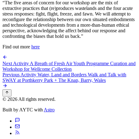
“The five areas of concern for our workshop are the mix of
extractive practices that (re)produces wastelands and the four acute
stress responses: fight, flight, freeze, and fawn. We will attempt to
reconfigure the relationship between our own situated embodiments
and technological developments from a more-than-human ethical
perspective, acknowledging the affect behind our response and
confronting the biases that hold us back.”
Find out more
here
Next Activity
A Breath of Fresh Air Youth Programme Curation and
Workshop for Wellcome Collection
Previous Activity
Water, Land and Borders Walk and Talk with
SWAY at Porthkerry Park + The Knap, Barry, Wales
© 2026 All rights reserved.
Built by AYTC with
Astro