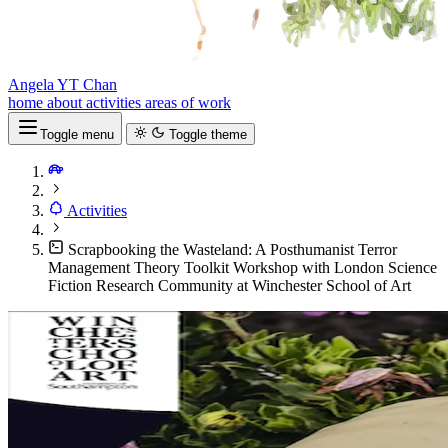
Angela YT Chan
home
about
activities
areas of work
Toggle menu
Toggle theme
Activities
Scrapbooking the Wasteland: A Posthumanist Terror
Management Theory Toolkit Workshop with London Science
Fiction Research Community at Winchester School of Art