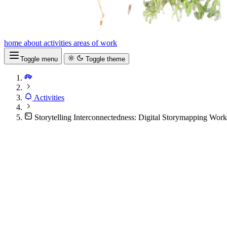
home
about
activities
areas of work
Toggle menu
Toggle theme
Activities
Storytelling Interconnectedness: Digital Storymapping Wo