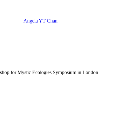
Angela YT Chan
rkshop for Mystic Ecologies Symposium in London