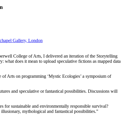
on
echapel Gallery, London
l College of Arts, I delivered an iteration of the Storytelling
ry: what does it mean to upload speculative fictions as mapped data
 of Arts on programming ‘Mystic Ecologies’ a symposium of
es and speculative or fantastical possibilities. Discussions will
s for sustainable and environmentally responsible survival?
illusionary, mythological and fantastical possibilities.”