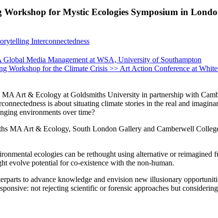
ing Workshop for Mystic Ecologies Symposium in Lond
orytelling Interconnectedness
 MA Global Media Management at WSA, University of Southampton
ping Workshop for the Climate Crisis >> Art Action Conference at Whit
Art & Ecology at Goldsmiths University in partnership with Camberwel
onnectedness is about situating climate stories in the real and imagina
anging environments over time?
miths MA Art & Ecology, South London Gallery and Camberwell College
nmental ecologies can be rethought using alternative or reimagined futur
ight evolve potential for co-existence with the non-human.
erparts to advance knowledge and envision new illusionary opportunitie
ponsive: not rejecting scientific or forensic approaches but considering 