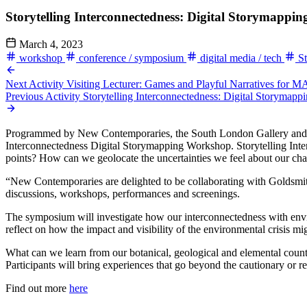
Storytelling Interconnectedness: Digital Storymapp
March 4, 2023
workshop
conference / symposium
digital media / tech
St
Next Activity
Visiting Lecturer: Games and Playful Narratives for
Previous Activity
Storytelling Interconnectedness: Digital Storymap
Programmed by New Contemporaries, the South London Gallery and MA 
Interconnectedness Digital Storymapping Workshop. Storytelling Interc
points? How can we geolocate the uncertainties we feel about our ch
“New Contemporaries are delighted to be collaborating with Golds
discussions, workshops, performances and screenings.
The symposium will investigate how our interconnectedness with enviro
reflect on how the impact and visibility of the environmental crisis m
What can we learn from our botanical, geological and elemental count
Participants will bring experiences that go beyond the cautionary or res
Find out more
here