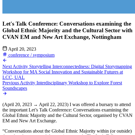
Let's Talk Conference: Conversations examining the
Global Ethnic Majority and the Cultural Sector with
CVAN EM and New Art Exchange, Nottingham
April 20, 2023
conference / symposium
Next Activity
Storytelling Interconnectedness: Digital Storymapping
Workshop for MA Social Innovation and Sustainable Futures at
LCC, UAL
Previous Activity
Interdisciplinary Workshop to Explore Forest
Soundscapes
(April 20, 2023 → April 22, 2023) I was offered a bursary to attend
the important Let’s Talk Conference: Conversations examining the
Global Ethnic Majority and the Cultural Sector, organised by CVAN
EM and New Art Exchange.
“Conversations about the Global Ethnic Majority within (or outside)