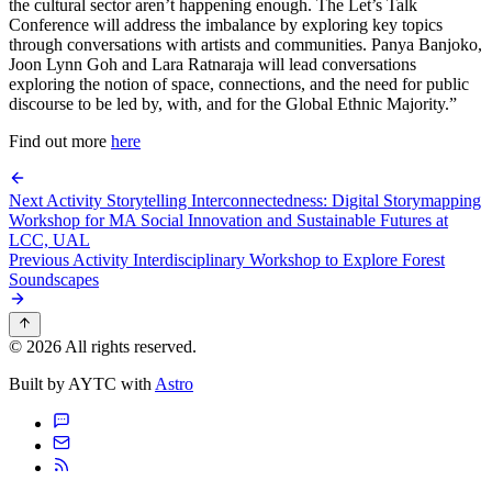
the cultural sector aren’t happening enough. The Let’s Talk
Conference will address the imbalance by exploring key topics
through conversations with artists and communities. Panya Banjoko,
Joon Lynn Goh and Lara Ratnaraja will lead conversations
exploring the notion of space, connections, and the need for public
discourse to be led by, with, and for the Global Ethnic Majority.”
Find out more
here
Next Activity
Storytelling Interconnectedness: Digital Storymapping
Workshop for MA Social Innovation and Sustainable Futures at
LCC, UAL
Previous Activity
Interdisciplinary Workshop to Explore Forest
Soundscapes
© 2026 All rights reserved.
Built by AYTC with
Astro