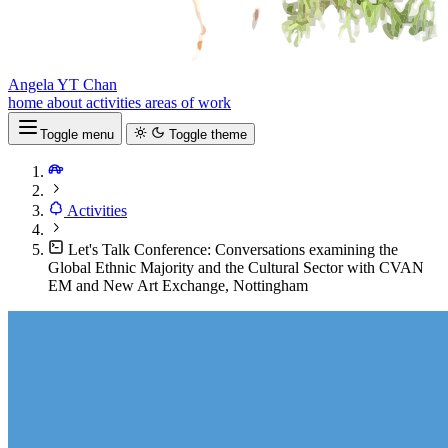
Angela YT Chan
home
about
activities
areas of work
Toggle menu
Toggle theme
Activities
Let's Talk Conference: Conversations examining the
Global Ethnic Majority and the Cultural Sector with CVAN
EM and New Art Exchange, Nottingham