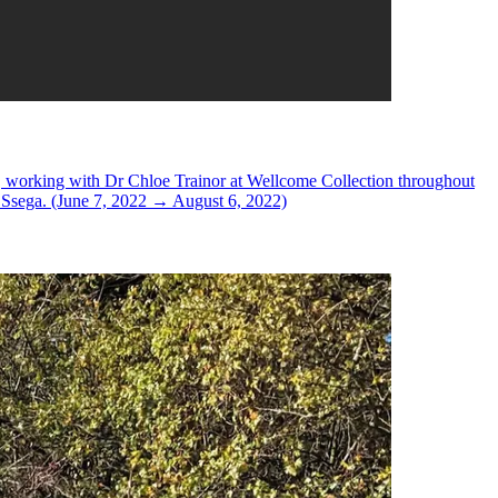
tice, working with Dr Chloe Trainor at Wellcome Collection throughout
e Ssega. (June 7, 2022 → August 6, 2022)