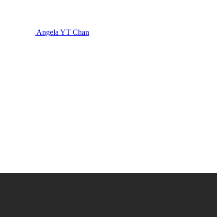
Angela YT Chan