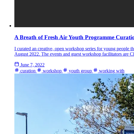
A Breath of Fresh Air Youth Programme Curati
I curated an creative, open workshop series for young people tha
August 2022. The events and guest workshop facilitators are C
June 7, 2022
curation
workshop
youth group
working with