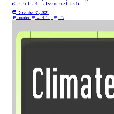
(October 1, 2014 → December 31, 2021)
December 31, 2021
curation
workshop
talk