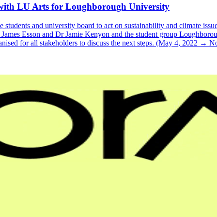
with LU Arts for Loughborough University
students and university board to act on sustainability and climate issue
Dr James Esson and Dr Jamie Kenyon and the student group Loughborou
nised for all stakeholders to discuss the next steps. (May 4, 2022 → 