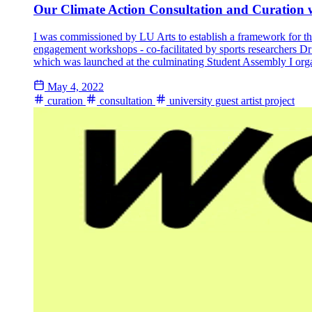
Our Climate Action Consultation and Curation 
I was commissioned by LU Arts to establish a framework for the 
engagement workshops - co-facilitated by sports researchers 
which was launched at the culminating Student Assembly I orga
May 4, 2022
curation
consultation
university guest artist project