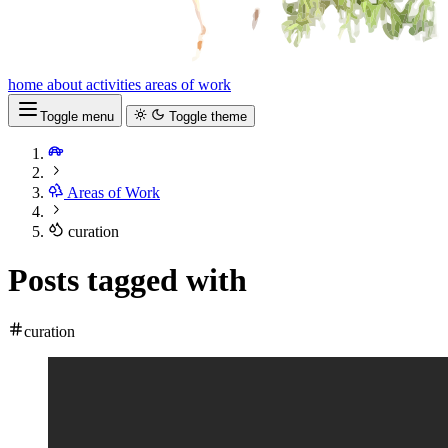
home
about
activities
areas of work
Toggle menu
Toggle theme
Areas of Work
curation
Posts tagged with
curation