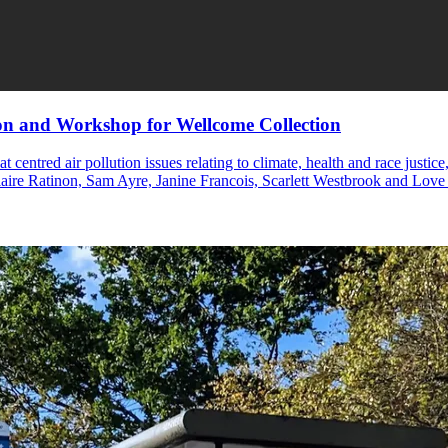
on and Workshop for Wellcome Collection
t centred air pollution issues relating to climate, health and race jus
laire Ratinon, Sam Ayre, Janine Francois, Scarlett Westbrook and Lov