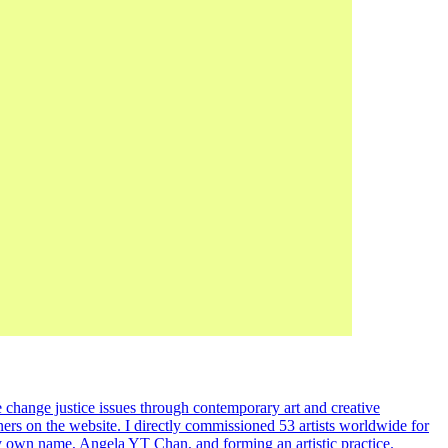
 change justice issues through contemporary art and creative
ners on the website. I directly commissioned 53 artists worldwide for
my own name, Angela YT Chan, and forming an artistic practice.