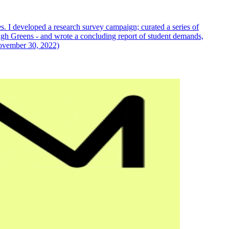
s. I developed a research survey campaign; curated a series of
gh Greens - and wrote a concluding report of student demands,
November 30, 2022)