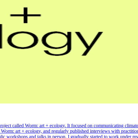
project called Worm: art + ecology. It focused on communicating climate
e Worm: art + ecology, and regularly published interviews with practitio
blic workshops and talks in person, I gradually started to work under 