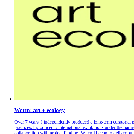
Worm: art + ecology
Over 7 years, I independently produced a long-term curatorial 
practices. I produced 5 international exhibitions under the nam
collaboration with project funding. When I began to deliver pu